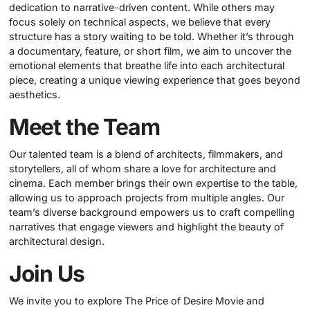
dedication to narrative-driven content. While others may
focus solely on technical aspects, we believe that every
structure has a story waiting to be told. Whether it’s through
a documentary, feature, or short film, we aim to uncover the
emotional elements that breathe life into each architectural
piece, creating a unique viewing experience that goes beyond
aesthetics.
Meet the Team
Our talented team is a blend of architects, filmmakers, and
storytellers, all of whom share a love for architecture and
cinema. Each member brings their own expertise to the table,
allowing us to approach projects from multiple angles. Our
team’s diverse background empowers us to craft compelling
narratives that engage viewers and highlight the beauty of
architectural design.
Join Us
We invite you to explore The Price of Desire Movie and