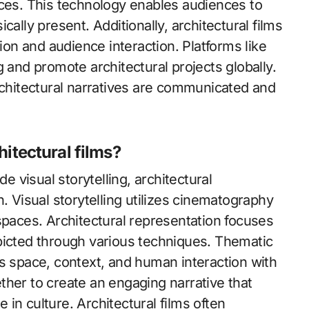
aces. This technology enables audiences to
ally present. Additionally, architectural films
ion and audience interaction. Platforms like
 and promote architectural projects globally.
rchitectural narratives are communicated and
hitectural films?
e visual storytelling, architectural
. Visual storytelling utilizes cinematography
spaces. Architectural representation focuses
picted through various techniques. Thematic
s space, context, and human interaction with
her to create an engaging narrative that
e in culture. Architectural films often