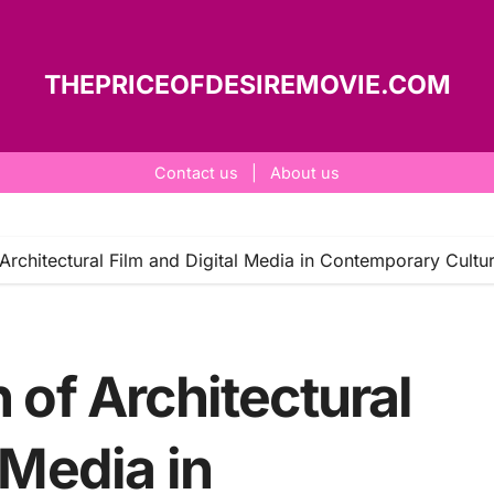
THEPRICEOFDESIREMOVIE.COM
Contact us
|
About us
 Architectural Film and Digital Media in Contemporary Cultu
 of Architectural
 Media in