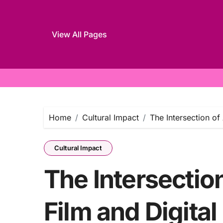
View All Pages
Skip
to
content
Home
Cultural Impact
The Intersection of
Cultural Impact
The Intersection
Film and Digital