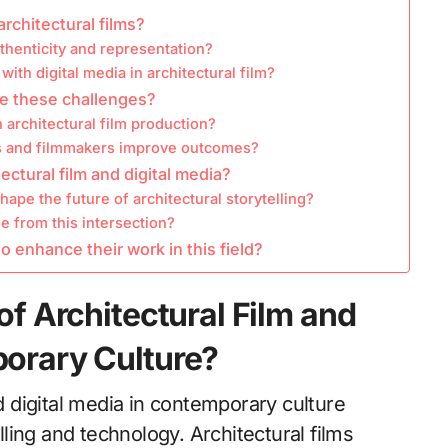
rchitectural films?
henticity and representation?
ith digital media in architectural film?
e these challenges?
 architectural film production?
ts and filmmakers improve outcomes?
ectural film and digital media?
pe the future of architectural storytelling?
 from this intersection?
o enhance their work in this field?
of Architectural Film and
porary Culture?
nd digital media in contemporary culture
elling and technology. Architectural films