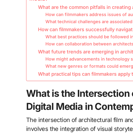
What are the common pitfalls in creating a
How can filmmakers address issues of aut
What technical challenges are associated w
How can filmmakers successfully navigat
What best practices should be followed in
How can collaboration between architec
What future trends are emerging in archit
How might advancements in technology sha
What new genres or formats could emerge
What practical tips can filmmakers apply t
What is the Intersection 
Digital Media in Contem
The intersection of architectural film a
involves the integration of visual storyt