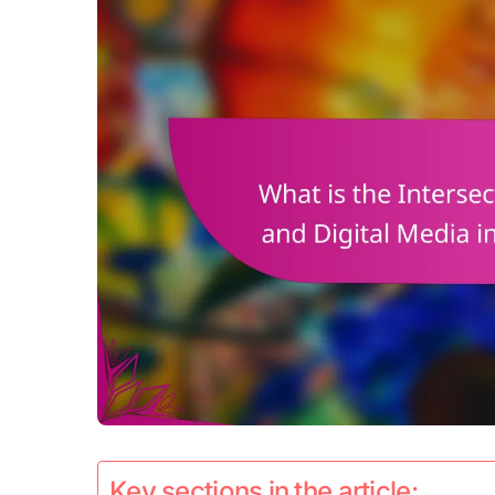
Key sections in the article: