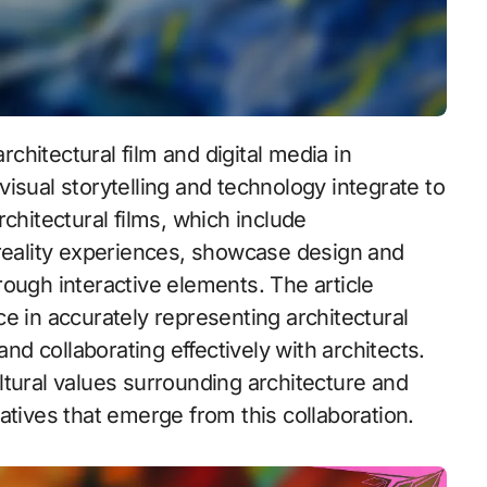
isual storytelling and technology integrate to
chitectural films, which include
 reality experiences, showcase design and
ough interactive elements. The article
e in accurately representing architectural
and collaborating effectively with architects.
cultural values surrounding architecture and
atives that emerge from this collaboration.