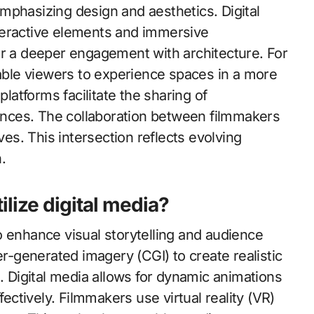
mphasizing design and aesthetics. Digital
teractive elements and immersive
or a deeper engagement with architecture. For
nable viewers to experience spaces in a more
platforms facilitate the sharing of
iences. The collaboration between filmmakers
ves. This intersection reflects evolving
.
ilize digital media?
 to enhance visual storytelling and audience
generated imagery (CGI) to create realistic
. Digital media allows for dynamic animations
fectively. Filmmakers use virtual reality (VR)