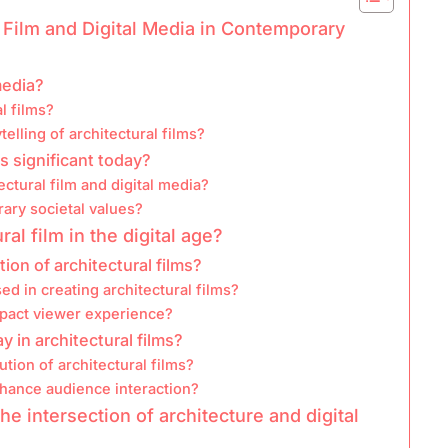
l Film and Digital Media in Contemporary
media?
l films?
elling of architectural films?
s significant today?
ectural film and digital media?
ry societal values?
al film in the digital age?
on of architectural films?
d in creating architectural films?
impact viewer experience?
in architectural films?
ution of architectural films?
nhance audience interaction?
e intersection of architecture and digital