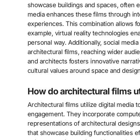
showcase buildings and spaces, often e
media enhances these films through in
experiences. This combination allows f
example, virtual reality technologies e
personal way. Additionally, social media 
architectural films, reaching wider aud
and architects fosters innovative narrati
cultural values around space and design
How do architectural films ut
Architectural films utilize digital media
engagement. They incorporate computer-
representations of architectural designs
that showcase building functionalities ef