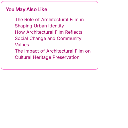
You May Also Like
The Role of Architectural Film in
Shaping Urban Identity
How Architectural Film Reflects
Social Change and Community
Values
The Impact of Architectural Film on
Cultural Heritage Preservation