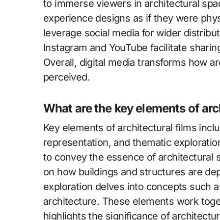
to immerse viewers in architectural sp
experience designs as if they were physic
leverage social media for wider distribut
Instagram and YouTube facilitate sharing
Overall, digital media transforms how a
perceived.
What are the key elements of arc
Key elements of architectural films includ
representation, and thematic exploration
to convey the essence of architectural 
on how buildings and structures are de
exploration delves into concepts such a
architecture. These elements work toget
highlights the significance of architectur