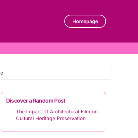
Homepage
re
Discover a Random Post
The Impact of Architectural Film on
Cultural Heritage Preservation