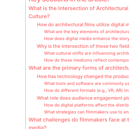
What is the Intersection of Architectura
Culture?
How do architectural films utilize digital 
What are the key elements of architectura
How does digital media enhance the storyt
Why is the intersection of these two field
What cultural shifts are influencing archit
How do these mediums reflect contempora
What are the primary forms of architectur
How has technology changed the producti
What tools and software are commonly use
How do different formats (e.g., VR, AR) 
What role does audience engagement play 
How do digital platforms affect the distrib
What strategies can filmmakers use to e
What challenges do filmmakers face at th
media?