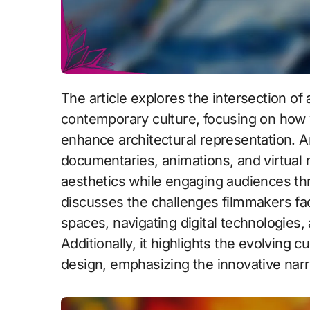
The article explores the intersection of architectural film and digital media in
contemporary culture, focusing on how v
enhance architectural representation. Ar
documentaries, animations, and virtual
aesthetics while engaging audiences thr
discusses the challenges filmmakers fac
spaces, navigating digital technologies, 
Additionally, it highlights the evolving 
design, emphasizing the innovative narr