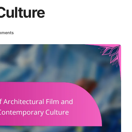
ulture
mments