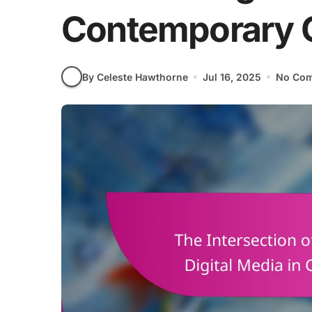
Contemporary C
By Celeste Hawthorne
Jul 16, 2025
No Co