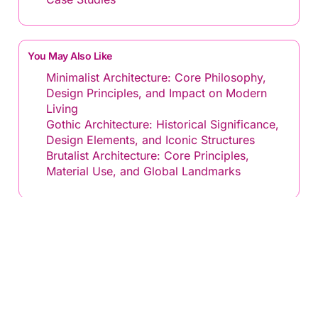
You May Also Like
Minimalist Architecture: Core Philosophy,
Design Principles, and Impact on Modern
Living
Gothic Architecture: Historical Significance,
Design Elements, and Iconic Structures
Brutalist Architecture: Core Principles,
Material Use, and Global Landmarks
Homepage
Privacy Policy
Cookie Policy
Terms and Conditions
Contact