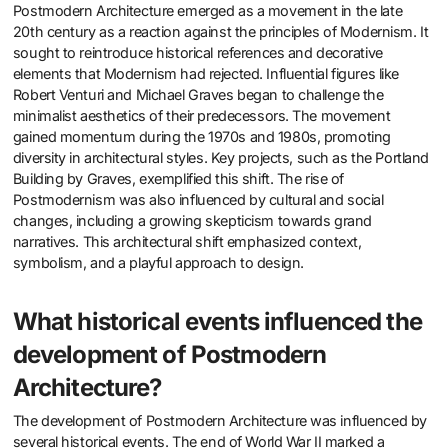
Postmodern Architecture emerged as a movement in the late
20th century as a reaction against the principles of Modernism. It
sought to reintroduce historical references and decorative
elements that Modernism had rejected. Influential figures like
Robert Venturi and Michael Graves began to challenge the
minimalist aesthetics of their predecessors. The movement
gained momentum during the 1970s and 1980s, promoting
diversity in architectural styles. Key projects, such as the Portland
Building by Graves, exemplified this shift. The rise of
Postmodernism was also influenced by cultural and social
changes, including a growing skepticism towards grand
narratives. This architectural shift emphasized context,
symbolism, and a playful approach to design.
What historical events influenced the
development of Postmodern
Architecture?
The development of Postmodern Architecture was influenced by
several historical events. The end of World War II marked a