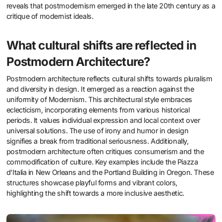
reveals that postmodernism emerged in the late 20th century as a
critique of modernist ideals.
What cultural shifts are reflected in
Postmodern Architecture?
Postmodern architecture reflects cultural shifts towards pluralism
and diversity in design. It emerged as a reaction against the
uniformity of Modernism. This architectural style embraces
eclecticism, incorporating elements from various historical
periods. It values individual expression and local context over
universal solutions. The use of irony and humor in design
signifies a break from traditional seriousness. Additionally,
postmodern architecture often critiques consumerism and the
commodification of culture. Key examples include the Piazza
d’Italia in New Orleans and the Portland Building in Oregon. These
structures showcase playful forms and vibrant colors,
highlighting the shift towards a more inclusive aesthetic.