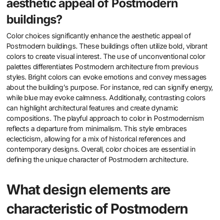
aesthetic appeal of Postmodern
buildings?
Color choices significantly enhance the aesthetic appeal of
Postmodern buildings. These buildings often utilize bold, vibrant
colors to create visual interest. The use of unconventional color
palettes differentiates Postmodern architecture from previous
styles. Bright colors can evoke emotions and convey messages
about the building’s purpose. For instance, red can signify energy,
while blue may evoke calmness. Additionally, contrasting colors
can highlight architectural features and create dynamic
compositions. The playful approach to color in Postmodernism
reflects a departure from minimalism. This style embraces
eclecticism, allowing for a mix of historical references and
contemporary designs. Overall, color choices are essential in
defining the unique character of Postmodern architecture.
What design elements are
characteristic of Postmodern