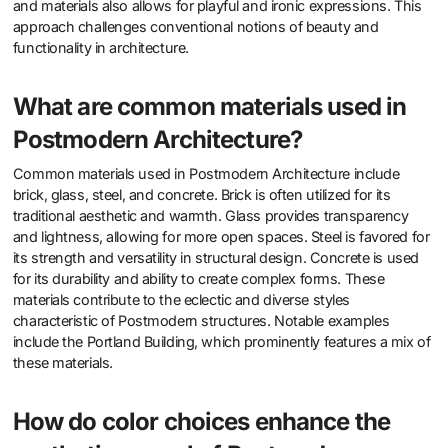
and materials also allows for playful and ironic expressions. This
approach challenges conventional notions of beauty and
functionality in architecture.
What are common materials used in
Postmodern Architecture?
Common materials used in Postmodern Architecture include
brick, glass, steel, and concrete. Brick is often utilized for its
traditional aesthetic and warmth. Glass provides transparency
and lightness, allowing for more open spaces. Steel is favored for
its strength and versatility in structural design. Concrete is used
for its durability and ability to create complex forms. These
materials contribute to the eclectic and diverse styles
characteristic of Postmodern structures. Notable examples
include the Portland Building, which prominently features a mix of
these materials.
How do color choices enhance the