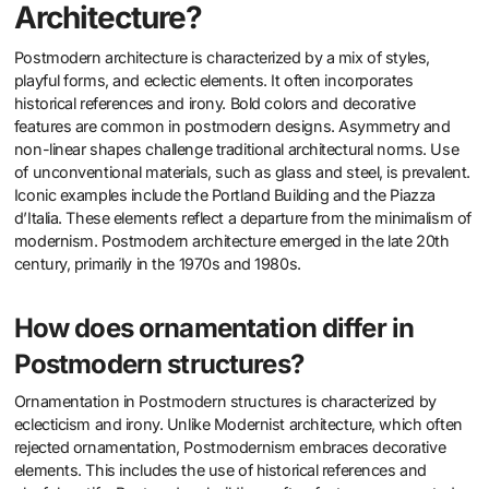
Architecture?
Postmodern architecture is characterized by a mix of styles,
playful forms, and eclectic elements. It often incorporates
historical references and irony. Bold colors and decorative
features are common in postmodern designs. Asymmetry and
non-linear shapes challenge traditional architectural norms. Use
of unconventional materials, such as glass and steel, is prevalent.
Iconic examples include the Portland Building and the Piazza
d’Italia. These elements reflect a departure from the minimalism of
modernism. Postmodern architecture emerged in the late 20th
century, primarily in the 1970s and 1980s.
How does ornamentation differ in
Postmodern structures?
Ornamentation in Postmodern structures is characterized by
eclecticism and irony. Unlike Modernist architecture, which often
rejected ornamentation, Postmodernism embraces decorative
elements. This includes the use of historical references and