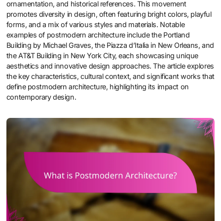
ornamentation, and historical references. This movement
promotes diversity in design, often featuring bright colors, playful
forms, and a mix of various styles and materials. Notable
examples of postmodern architecture include the Portland
Building by Michael Graves, the Piazza d’Italia in New Orleans, and
the AT&T Building in New York City, each showcasing unique
aesthetics and innovative design approaches. The article explores
the key characteristics, cultural context, and significant works that
define postmodern architecture, highlighting its impact on
contemporary design.