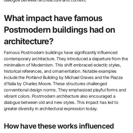
What impact have famous
Postmodern buildings had on
architecture?
Famous Postmodern buildings have significantly influenced
contemporary architecture. They introduced a departure from the
minimalism of Modernism. This shift embraced eclectic styles,
historical references, and ornamentation. Notable examples
include the Portland Building by Michael Graves and the Piazza
d’Italia by Charles Moore. These structures challenged
conventional design norms. They emphasized playful forms and
vibrant colors. Postmodern architecture also encouraged a
dialogue between old and new styles. This impact has led to
greater diversity in architectural expression today.
How have these works influenced