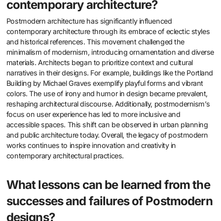
contemporary architecture?
Postmodern architecture has significantly influenced
contemporary architecture through its embrace of eclectic styles
and historical references. This movement challenged the
minimalism of modernism, introducing ornamentation and diverse
materials. Architects began to prioritize context and cultural
narratives in their designs. For example, buildings like the Portland
Building by Michael Graves exemplify playful forms and vibrant
colors. The use of irony and humor in design became prevalent,
reshaping architectural discourse. Additionally, postmodernism’s
focus on user experience has led to more inclusive and
accessible spaces. This shift can be observed in urban planning
and public architecture today. Overall, the legacy of postmodern
works continues to inspire innovation and creativity in
contemporary architectural practices.
What lessons can be learned from the
successes and failures of Postmodern
designs?