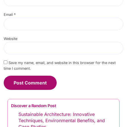
Email
*
Website
Save my name, email, and website in this browser for the next
time I comment.
Discover a Random Post
Sustainable Architecture: Innovative
Techniques, Environmental Benefits, and
Case Studies