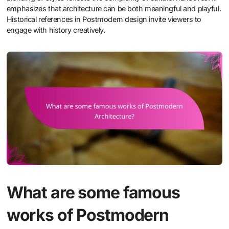
emphasizes that architecture can be both meaningful and playful.
Historical references in Postmodern design invite viewers to
engage with history creatively.
What are some famous
works of Postmodern