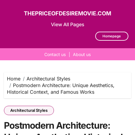
THEPRICEOFDESIREMOVIE.COM
View All Pages
Homepage
Contact us
|
About us
Skip
to
content
Home
Architectural Styles
Postmodern Architecture: Unique Aesthetics,
Historical Context, and Famous Works
Architectural Styles
Postmodern Architecture: