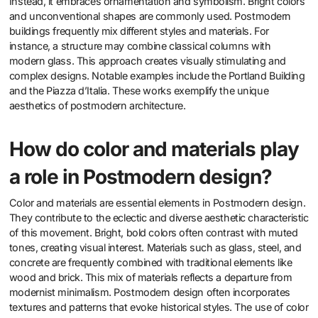
Instead, it embraces ornamentation and symbolism. Bright colors
and unconventional shapes are commonly used. Postmodern
buildings frequently mix different styles and materials. For
instance, a structure may combine classical columns with
modern glass. This approach creates visually stimulating and
complex designs. Notable examples include the Portland Building
and the Piazza d’Italia. These works exemplify the unique
aesthetics of postmodern architecture.
How do color and materials play
a role in Postmodern design?
Color and materials are essential elements in Postmodern design.
They contribute to the eclectic and diverse aesthetic characteristic
of this movement. Bright, bold colors often contrast with muted
tones, creating visual interest. Materials such as glass, steel, and
concrete are frequently combined with traditional elements like
wood and brick. This mix of materials reflects a departure from
modernist minimalism. Postmodern design often incorporates
textures and patterns that evoke historical styles. The use of color