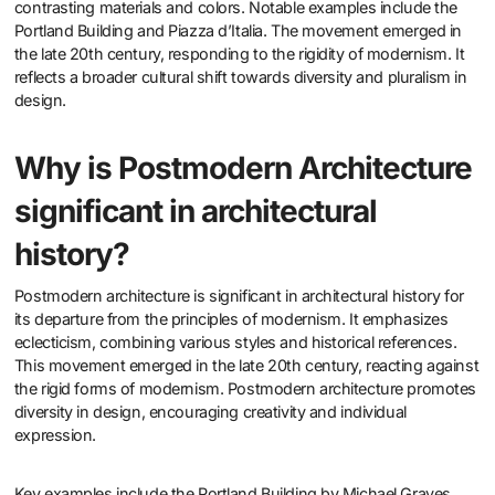
contrasting materials and colors. Notable examples include the
Portland Building and Piazza d’Italia. The movement emerged in
the late 20th century, responding to the rigidity of modernism. It
reflects a broader cultural shift towards diversity and pluralism in
design.
Why is Postmodern Architecture
significant in architectural
history?
Postmodern architecture is significant in architectural history for
its departure from the principles of modernism. It emphasizes
eclecticism, combining various styles and historical references.
This movement emerged in the late 20th century, reacting against
the rigid forms of modernism. Postmodern architecture promotes
diversity in design, encouraging creativity and individual
expression.
Key examples include the Portland Building by Michael Graves