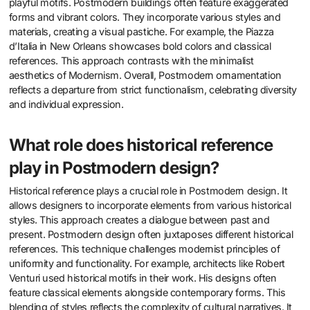
playful motifs. Postmodern buildings often feature exaggerated
forms and vibrant colors. They incorporate various styles and
materials, creating a visual pastiche. For example, the Piazza
d’Italia in New Orleans showcases bold colors and classical
references. This approach contrasts with the minimalist
aesthetics of Modernism. Overall, Postmodern ornamentation
reflects a departure from strict functionalism, celebrating diversity
and individual expression.
What role does historical reference
play in Postmodern design?
Historical reference plays a crucial role in Postmodern design. It
allows designers to incorporate elements from various historical
styles. This approach creates a dialogue between past and
present. Postmodern design often juxtaposes different historical
references. This technique challenges modernist principles of
uniformity and functionality. For example, architects like Robert
Venturi used historical motifs in their work. His designs often
feature classical elements alongside contemporary forms. This
blending of styles reflects the complexity of cultural narratives. It