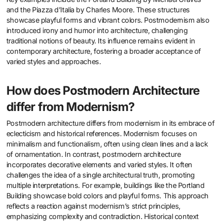
and the Piazza d’Italia by Charles Moore. These structures
showcase playful forms and vibrant colors. Postmodernism also
introduced irony and humor into architecture, challenging
traditional notions of beauty. Its influence remains evident in
contemporary architecture, fostering a broader acceptance of
varied styles and approaches.
How does Postmodern Architecture
differ from Modernism?
Postmodern architecture differs from modernism in its embrace of
eclecticism and historical references. Modernism focuses on
minimalism and functionalism, often using clean lines and a lack
of ornamentation. In contrast, postmodern architecture
incorporates decorative elements and varied styles. It often
challenges the idea of a single architectural truth, promoting
multiple interpretations. For example, buildings like the Portland
Building showcase bold colors and playful forms. This approach
reflects a reaction against modernism’s strict principles,
emphasizing complexity and contradiction. Historical context