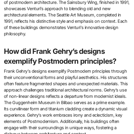
of postmodern architecture. The Sainsbury Wing, finished in 1991,
showcases Venturi’s approach to blending old and new
architectural elements. The Seattle Art Museum, completed in
1991, reflects his distinctive style and emphasis on context. Each
of these buildings demonstrates Venturi’s innovative design
philosophy.
How did Frank Gehry’s designs
exemplify Postmodern principles?
Frank Gehry’s designs exemplify Postmodern principles through
their unconventional forms and playful aesthetics. His structures
often feature fragmented shapes and unexpected materials. This
approach challenges traditional architectural norms. Gehry’s use
of non-linear designs reflects a departure from modernist ideals.
The Guggenheim Museum in Bilbao serves as a prime example.
Its curvilinear form and titanium cladding create a dynamic visual
experience. Gehry’s work embraces irony and eclecticism, key
elements of Postmodernism. Additionally, his buildings often
engage with their surroundings in unique ways, fostering a
dialogue between architecture and context.