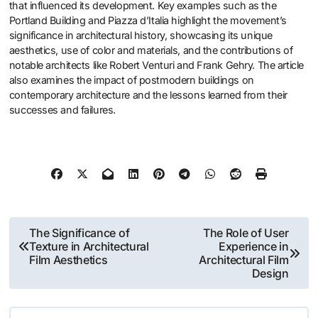
that influenced its development. Key examples such as the
Portland Building and Piazza d’Italia highlight the movement’s
significance in architectural history, showcasing its unique
aesthetics, use of color and materials, and the contributions of
notable architects like Robert Venturi and Frank Gehry. The article
also examines the impact of postmodern buildings on
contemporary architecture and the lessons learned from their
successes and failures.
Post
The Significance of
The Role of User
Texture in Architectural
Experience in
navigation
Film Aesthetics
Architectural Film
Design