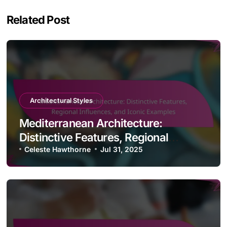
Related Post
Architectural Styles
Mediterranean Architecture:
Distinctive Features, Regional
Influences, and Iconic Examples
Celeste Hawthorne
Jul 31, 2025