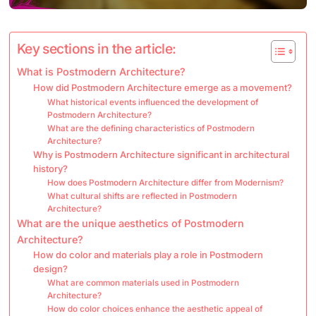
Key sections in the article:
What is Postmodern Architecture?
How did Postmodern Architecture emerge as a movement?
What historical events influenced the development of
Postmodern Architecture?
What are the defining characteristics of Postmodern
Architecture?
Why is Postmodern Architecture significant in architectural
history?
How does Postmodern Architecture differ from Modernism?
What cultural shifts are reflected in Postmodern
Architecture?
What are the unique aesthetics of Postmodern
Architecture?
How do color and materials play a role in Postmodern
design?
What are common materials used in Postmodern
Architecture?
How do color choices enhance the aesthetic appeal of