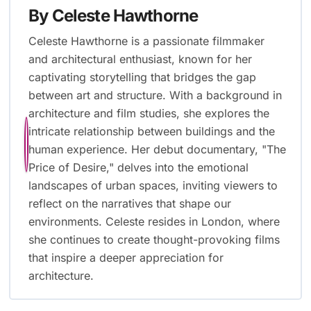
By
Celeste Hawthorne
Celeste Hawthorne is a passionate filmmaker
and architectural enthusiast, known for her
captivating storytelling that bridges the gap
between art and structure. With a background in
architecture and film studies, she explores the
intricate relationship between buildings and the
human experience. Her debut documentary, "The
Price of Desire," delves into the emotional
landscapes of urban spaces, inviting viewers to
reflect on the narratives that shape our
environments. Celeste resides in London, where
she continues to create thought-provoking films
that inspire a deeper appreciation for
architecture.