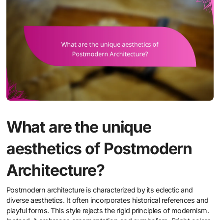
What are the unique
aesthetics of Postmodern
Architecture?
Postmodern architecture is characterized by its eclectic and
diverse aesthetics. It often incorporates historical references and
playful forms. This style rejects the rigid principles of modernism.