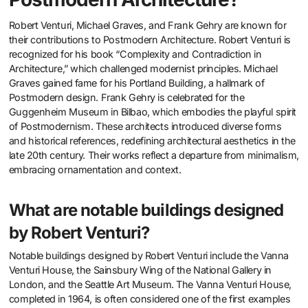
Robert Venturi, Michael Graves, and Frank Gehry are known for
their contributions to Postmodern Architecture. Robert Venturi is
recognized for his book “Complexity and Contradiction in
Architecture,” which challenged modernist principles. Michael
Graves gained fame for his Portland Building, a hallmark of
Postmodern design. Frank Gehry is celebrated for the
Guggenheim Museum in Bilbao, which embodies the playful spirit
of Postmodernism. These architects introduced diverse forms
and historical references, redefining architectural aesthetics in the
late 20th century. Their works reflect a departure from minimalism,
embracing ornamentation and context.
What are notable buildings designed
by Robert Venturi?
Notable buildings designed by Robert Venturi include the Vanna
Venturi House, the Sainsbury Wing of the National Gallery in
London, and the Seattle Art Museum. The Vanna Venturi House,
completed in 1964, is often considered one of the first examples