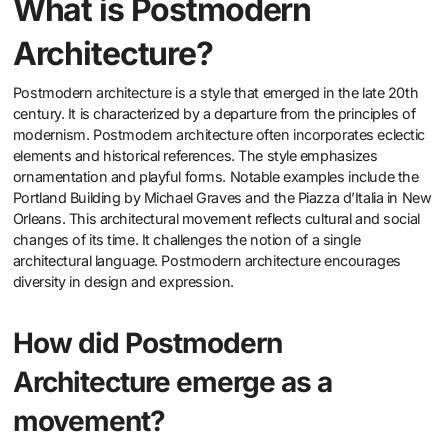
What is Postmodern
Architecture?
Postmodern architecture is a style that emerged in the late 20th
century. It is characterized by a departure from the principles of
modernism. Postmodern architecture often incorporates eclectic
elements and historical references. The style emphasizes
ornamentation and playful forms. Notable examples include the
Portland Building by Michael Graves and the Piazza d’Italia in New
Orleans. This architectural movement reflects cultural and social
changes of its time. It challenges the notion of a single
architectural language. Postmodern architecture encourages
diversity in design and expression.
How did Postmodern
Architecture emerge as a
movement?