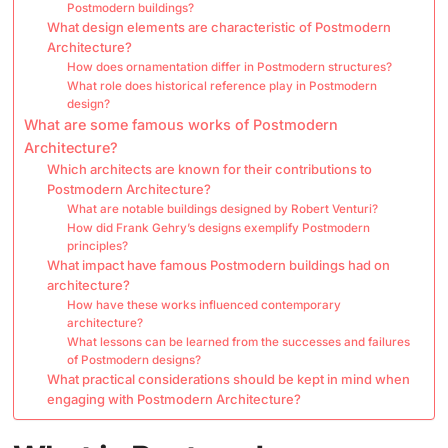
Postmodern buildings?
What design elements are characteristic of Postmodern
Architecture?
How does ornamentation differ in Postmodern structures?
What role does historical reference play in Postmodern
design?
What are some famous works of Postmodern
Architecture?
Which architects are known for their contributions to
Postmodern Architecture?
What are notable buildings designed by Robert Venturi?
How did Frank Gehry’s designs exemplify Postmodern
principles?
What impact have famous Postmodern buildings had on
architecture?
How have these works influenced contemporary
architecture?
What lessons can be learned from the successes and failures
of Postmodern designs?
What practical considerations should be kept in mind when
engaging with Postmodern Architecture?