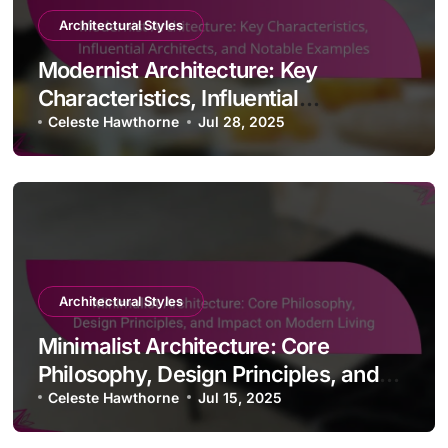
Architectural Styles
Modernist Architecture: Key
Characteristics, Influential
Architects, and Notable Examples
Celeste Hawthorne
Jul 28, 2025
Architectural Styles
Minimalist Architecture: Core
Philosophy, Design Principles, and
Impact on Modern Living
Celeste Hawthorne
Jul 15, 2025