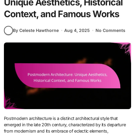
Unique Aesthetics, Historical
Context, and Famous Works
By Celeste Hawthorne
Aug 4, 2025
No Comments
Postmodern architecture is a distinct architectural style that
emerged in the late 20th century, characterized by its departure
from modernism and its embrace of eclectic elements,