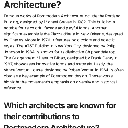
Architecture?
Famous works of Postmodern Architecture include the Portland
Building, designed by Michael Graves in 1982. This building is
notable for its colorful facade and playful forms. Another
significant example is the Piazza d’Italia in New Orleans, designed
by Charles Moore in 1976. It features bold colors and eclectic
styles. The AT&T Building in New York City, designed by Philip
Johnson in 1984, is known for its distinctive Chippendale top.
The Guggenheim Museum Bilbao, designed by Frank Gehry in
1997, showcases innovative forms and materials. Lastly, the
Vanna Venturi House, designed by Robert Venturi in 1964, is often
cited as a key example of Postmodern design. These works
highlight the movement’s emphasis on diversity and historical
reference.
Which architects are known for
their contributions to
Postmodern Architecture?