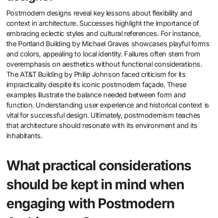
Postmodern designs reveal key lessons about flexibility and
context in architecture. Successes highlight the importance of
embracing eclectic styles and cultural references. For instance,
the Portland Building by Michael Graves showcases playful forms
and colors, appealing to local identity. Failures often stem from
overemphasis on aesthetics without functional considerations.
The AT&T Building by Philip Johnson faced criticism for its
impracticality despite its iconic postmodern façade. These
examples illustrate the balance needed between form and
function. Understanding user experience and historical context is
vital for successful design. Ultimately, postmodernism teaches
that architecture should resonate with its environment and its
inhabitants.
What practical considerations
should be kept in mind when
engaging with Postmodern