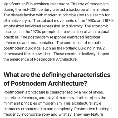
significant shift in architectural thought. The rise of modernism
during the mid-20th century created a backdrop of minimalism.
The dissatisfaction with modernist principles led to a search for
alternative styles. The cultural movements of the 1960s and 1970s
emphasized individual expression and diversity. The economic
recession in the 1970s prompted a reevaluation of architectural
practices. The postmodern response embraced historical
references and ornamentation. The completion of notable
postmodern buildings, such as the Portland Building in 1982,
showcased these new ideas. These events collectively shaped
the emergence of Postmodern Architecture.
What are the defining characteristics
of Postmodern Architecture?
Postmodern architecture is characterized by a mix of styles,
historical references, and playful elements. It often rejects the
minimalist principles of modernism. This architectural style
embraces ornamentation and complexity. Postmodern buildings
frequently incorporate irony and whimsy. They may feature