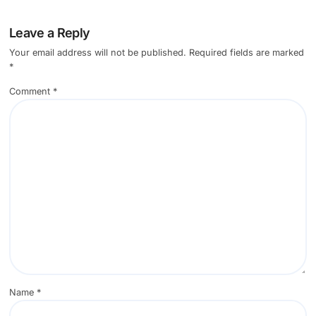
Leave a Reply
Your email address will not be published.
Required fields are marked
*
Comment
*
Name
*