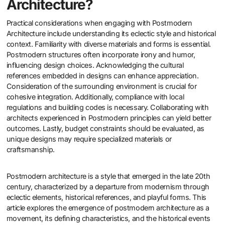
Architecture?
Practical considerations when engaging with Postmodern
Architecture include understanding its eclectic style and historical
context. Familiarity with diverse materials and forms is essential.
Postmodern structures often incorporate irony and humor,
influencing design choices. Acknowledging the cultural
references embedded in designs can enhance appreciation.
Consideration of the surrounding environment is crucial for
cohesive integration. Additionally, compliance with local
regulations and building codes is necessary. Collaborating with
architects experienced in Postmodern principles can yield better
outcomes. Lastly, budget constraints should be evaluated, as
unique designs may require specialized materials or
craftsmanship.
Postmodern architecture is a style that emerged in the late 20th
century, characterized by a departure from modernism through
eclectic elements, historical references, and playful forms. This
article explores the emergence of postmodern architecture as a
movement, its defining characteristics, and the historical events