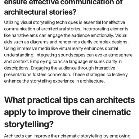
ensure effective communication of
architectural stories?
Utilizing visual storytelling techniques is essential for effective
communication of architectural stories. Incorporating elements
like narrative arcs can engage the audience emotionally. Visual
aids such as diagrams and renderings clarify complex designs.
Using immersive media like virtual reality enhances spatial
understanding. Integrating soundscapes can evoke atmosphere
and context. Employing concise language ensures clarity in
descriptions. Engaging the audience through interactive
presentations fosters connection. These strategies collectively
enhance the storytelling experience in architecture.
What practical tips can architects
apply to improve their cinematic
storytelling?
Architects can improve their cinematic storytelling by employing