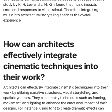
study by K. H. Lee and J. H. Kim found that music impacts
emotional responses to visual stimuli. Therefore, integrating
music into architectural storytelling enriches the overall
experience.
How can architects
effectively integrate
cinematic techniques into
their work?
Architects can effectively integrate cinematic techniques into their
work by utilizing narrative structures, visual storytelling, and
spatial dynamics. They can employ techniques such as framing,
movement, and lighting to enhance the emotional impact of their
designs. For instance, using light to create dramatic effects can