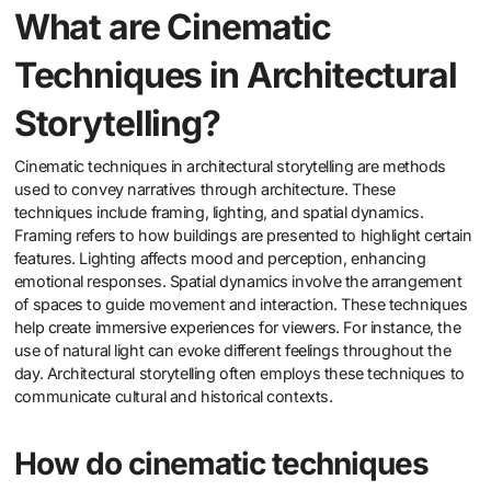
What are Cinematic
Techniques in Architectural
Storytelling?
Cinematic techniques in architectural storytelling are methods
used to convey narratives through architecture. These
techniques include framing, lighting, and spatial dynamics.
Framing refers to how buildings are presented to highlight certain
features. Lighting affects mood and perception, enhancing
emotional responses. Spatial dynamics involve the arrangement
of spaces to guide movement and interaction. These techniques
help create immersive experiences for viewers. For instance, the
use of natural light can evoke different feelings throughout the
day. Architectural storytelling often employs these techniques to
communicate cultural and historical contexts.
How do cinematic techniques