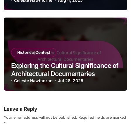
Celeste Hawthorne
Aug 4, 2025
Historical Context
Exploring the Cultural Significance of
Architectural Documentaries
Celeste Hawthorne
Jul 28, 2025
Leave a Reply
Your email address will not be published.
Required fields are marked
*