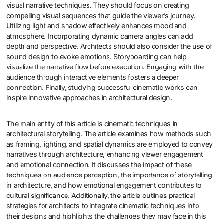
visual narrative techniques. They should focus on creating
compelling visual sequences that guide the viewer’s journey.
Utilizing light and shadow effectively enhances mood and
atmosphere. Incorporating dynamic camera angles can add
depth and perspective. Architects should also consider the use of
sound design to evoke emotions. Storyboarding can help
visualize the narrative flow before execution. Engaging with the
audience through interactive elements fosters a deeper
connection. Finally, studying successful cinematic works can
inspire innovative approaches in architectural design.
The main entity of this article is cinematic techniques in
architectural storytelling. The article examines how methods such
as framing, lighting, and spatial dynamics are employed to convey
narratives through architecture, enhancing viewer engagement
and emotional connection. It discusses the impact of these
techniques on audience perception, the importance of storytelling
in architecture, and how emotional engagement contributes to
cultural significance. Additionally, the article outlines practical
strategies for architects to integrate cinematic techniques into
their designs and highlights the challenges they may face in this