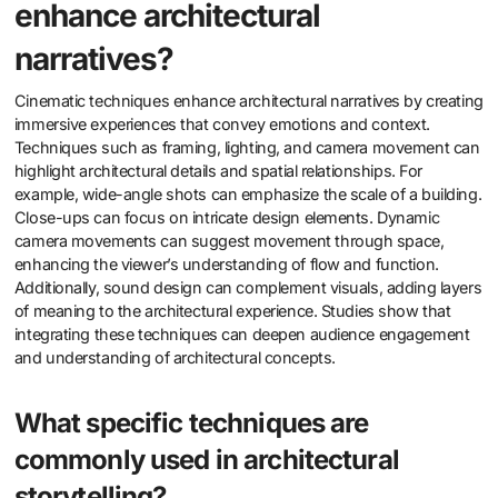
enhance architectural
narratives?
Cinematic techniques enhance architectural narratives by creating
immersive experiences that convey emotions and context.
Techniques such as framing, lighting, and camera movement can
highlight architectural details and spatial relationships. For
example, wide-angle shots can emphasize the scale of a building.
Close-ups can focus on intricate design elements. Dynamic
camera movements can suggest movement through space,
enhancing the viewer’s understanding of flow and function.
Additionally, sound design can complement visuals, adding layers
of meaning to the architectural experience. Studies show that
integrating these techniques can deepen audience engagement
and understanding of architectural concepts.
What specific techniques are
commonly used in architectural
storytelling?