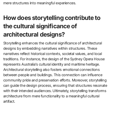
mere structures into meaningful experiences.
How does storytelling contribute to
the cultural significance of
architectural designs?
Storytelling enhances the cultural significance of architectural
designs by embedding narratives within structures. These
narratives reflect historical contexts, societal values, and local
traditions. For instance, the design of the Sydney Opera House
represents Australia’s cultural identity and maritime heritage.
Architectural storytelling also fosters emotional connections
between people and buildings. This connection can influence
community pride and preservation efforts. Moreover, storytelling
can guide the design process, ensuring that structures resonate
with their intended audiences. Ultimately, storytelling transforms
architecture from mere functionality to a meaningful cultural
artifact.