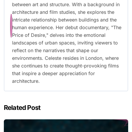
between art and structure. With a background in
architecture and film studies, she explores the
intricate relationship between buildings and the
human experience. Her debut documentary, "The
Price of Desire," delves into the emotional
landscapes of urban spaces, inviting viewers to
reflect on the narratives that shape our
environments. Celeste resides in London, where
she continues to create thought-provoking films
that inspire a deeper appreciation for
architecture.
Related Post