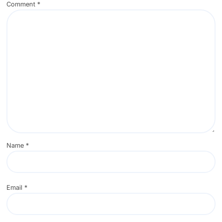
Comment
*
Name
*
Email
*