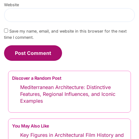
Website
Save my name, email, and website in this browser for the next
time I comment.
Discover a Random Post
Mediterranean Architecture: Distinctive
Features, Regional Influences, and Iconic
Examples
You May Also Like
Key Figures in Architectural Film History and