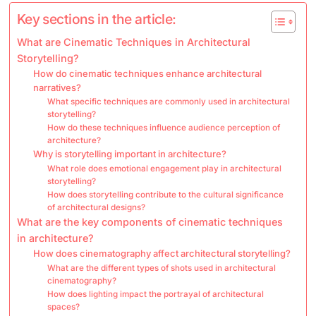
Key sections in the article:
What are Cinematic Techniques in Architectural
Storytelling?
How do cinematic techniques enhance architectural
narratives?
What specific techniques are commonly used in architectural
storytelling?
How do these techniques influence audience perception of
architecture?
Why is storytelling important in architecture?
What role does emotional engagement play in architectural
storytelling?
How does storytelling contribute to the cultural significance
of architectural designs?
What are the key components of cinematic techniques
in architecture?
How does cinematography affect architectural storytelling?
What are the different types of shots used in architectural
cinematography?
How does lighting impact the portrayal of architectural
spaces?