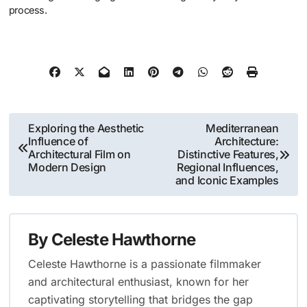
process.
Post
Exploring the Aesthetic
Mediterranean
Influence of
Architecture:
navigation
Architectural Film on
Distinctive Features,
Modern Design
Regional Influences,
and Iconic Examples
By
Celeste Hawthorne
Celeste Hawthorne is a passionate filmmaker
and architectural enthusiast, known for her
captivating storytelling that bridges the gap