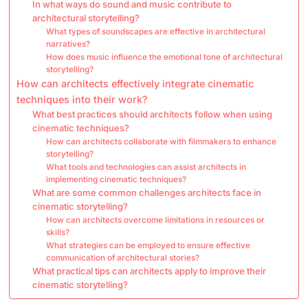
In what ways do sound and music contribute to
architectural storytelling?
What types of soundscapes are effective in architectural
narratives?
How does music influence the emotional tone of architectural
storytelling?
How can architects effectively integrate cinematic
techniques into their work?
What best practices should architects follow when using
cinematic techniques?
How can architects collaborate with filmmakers to enhance
storytelling?
What tools and technologies can assist architects in
implementing cinematic techniques?
What are some common challenges architects face in
cinematic storytelling?
How can architects overcome limitations in resources or
skills?
What strategies can be employed to ensure effective
communication of architectural stories?
What practical tips can architects apply to improve their
cinematic storytelling?