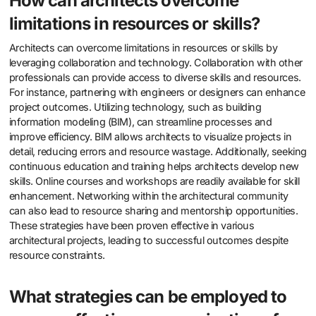
How can architects overcome
limitations in resources or skills?
Architects can overcome limitations in resources or skills by
leveraging collaboration and technology. Collaboration with other
professionals can provide access to diverse skills and resources.
For instance, partnering with engineers or designers can enhance
project outcomes. Utilizing technology, such as building
information modeling (BIM), can streamline processes and
improve efficiency. BIM allows architects to visualize projects in
detail, reducing errors and resource wastage. Additionally, seeking
continuous education and training helps architects develop new
skills. Online courses and workshops are readily available for skill
enhancement. Networking within the architectural community
can also lead to resource sharing and mentorship opportunities.
These strategies have been proven effective in various
architectural projects, leading to successful outcomes despite
resource constraints.
What strategies can be employed to