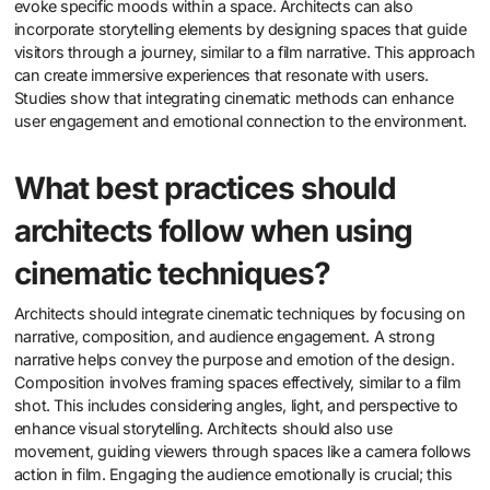
evoke specific moods within a space. Architects can also
incorporate storytelling elements by designing spaces that guide
visitors through a journey, similar to a film narrative. This approach
can create immersive experiences that resonate with users.
Studies show that integrating cinematic methods can enhance
user engagement and emotional connection to the environment.
What best practices should
architects follow when using
cinematic techniques?
Architects should integrate cinematic techniques by focusing on
narrative, composition, and audience engagement. A strong
narrative helps convey the purpose and emotion of the design.
Composition involves framing spaces effectively, similar to a film
shot. This includes considering angles, light, and perspective to
enhance visual storytelling. Architects should also use
movement, guiding viewers through spaces like a camera follows
action in film. Engaging the audience emotionally is crucial; this