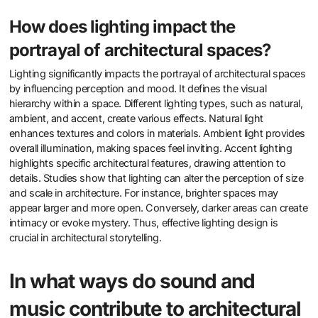
How does lighting impact the
portrayal of architectural spaces?
Lighting significantly impacts the portrayal of architectural spaces
by influencing perception and mood. It defines the visual
hierarchy within a space. Different lighting types, such as natural,
ambient, and accent, create various effects. Natural light
enhances textures and colors in materials. Ambient light provides
overall illumination, making spaces feel inviting. Accent lighting
highlights specific architectural features, drawing attention to
details. Studies show that lighting can alter the perception of size
and scale in architecture. For instance, brighter spaces may
appear larger and more open. Conversely, darker areas can create
intimacy or evoke mystery. Thus, effective lighting design is
crucial in architectural storytelling.
In what ways do sound and
music contribute to architectural