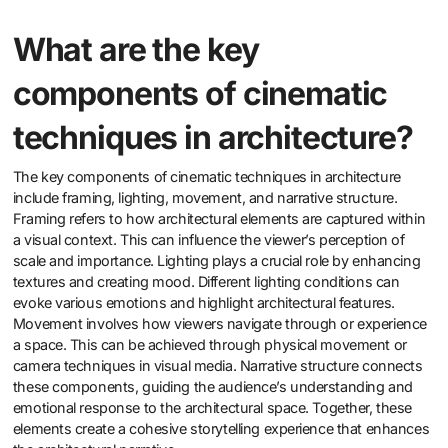
What are the key
components of cinematic
techniques in architecture?
The key components of cinematic techniques in architecture
include framing, lighting, movement, and narrative structure.
Framing refers to how architectural elements are captured within
a visual context. This can influence the viewer’s perception of
scale and importance. Lighting plays a crucial role by enhancing
textures and creating mood. Different lighting conditions can
evoke various emotions and highlight architectural features.
Movement involves how viewers navigate through or experience
a space. This can be achieved through physical movement or
camera techniques in visual media. Narrative structure connects
these components, guiding the audience’s understanding and
emotional response to the architectural space. Together, these
elements create a cohesive storytelling experience that enhances