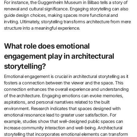
For instance, the Guggenheim Museum in Bilbao tells a story of
renewal and cultural significance. Engaging storytelling can also
guide design choices, making spaces more functional and
inviting. Ultimately, storytelling transforms architecture from mere
structure into a meaningful experience.
What role does emotional
engagement play in architectural
storytelling?
Emotional engagement is crucial in architectural storytelling as it
fosters a connection between the viewer and the space. This
connection enhances the overall experience and understanding
of the architecture. Engaging emotions can evoke memories,
aspirations, and personal narratives related to the built
environment. Research indicates that spaces designed with
emotional resonance lead to greater user satisfaction. For
example, studies show that well-designed public spaces can
increase community interaction and well-being. Architectural
storytelling that incorporates emotional elements can transform