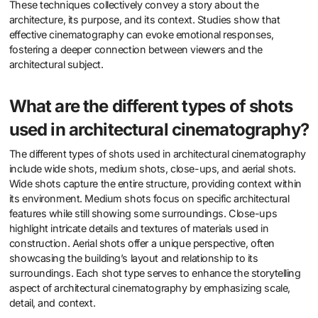
These techniques collectively convey a story about the
architecture, its purpose, and its context. Studies show that
effective cinematography can evoke emotional responses,
fostering a deeper connection between viewers and the
architectural subject.
What are the different types of shots
used in architectural cinematography?
The different types of shots used in architectural cinematography
include wide shots, medium shots, close-ups, and aerial shots.
Wide shots capture the entire structure, providing context within
its environment. Medium shots focus on specific architectural
features while still showing some surroundings. Close-ups
highlight intricate details and textures of materials used in
construction. Aerial shots offer a unique perspective, often
showcasing the building’s layout and relationship to its
surroundings. Each shot type serves to enhance the storytelling
aspect of architectural cinematography by emphasizing scale,
detail, and context.