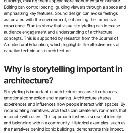
buildings, making them appear more monumental or intimate.
Editing can control pacing, guiding viewers through a space and
emphasizing key features. Sound design can evoke feelings
associated with the environment, enhancing the immersive
experience. Studies show that visual storytelling can increase
audience engagement and understanding of architectural
concepts. This is supported by research from the Journal of
Architectural Education, which highlights the effectiveness of
narrative techniques in architecture.
Why is storytelling important in
architecture?
Storytelling is important in architecture because it enhances
emotional connection and meaning. Architecture shapes
experiences and influences how people interact with spaces. By
incorporating narratives, architects can create environments that
resonate with users. This approach fosters a sense of identity
and belonging within a community. Historical examples, such as
the narratives behind iconic buildings, demonstrate this impact.