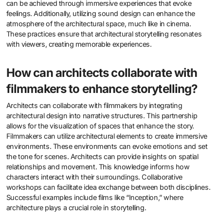
can be achieved through immersive experiences that evoke
feelings. Additionally, utilizing sound design can enhance the
atmosphere of the architectural space, much like in cinema.
These practices ensure that architectural storytelling resonates
with viewers, creating memorable experiences.
How can architects collaborate with
filmmakers to enhance storytelling?
Architects can collaborate with filmmakers by integrating
architectural design into narrative structures. This partnership
allows for the visualization of spaces that enhance the story.
Filmmakers can utilize architectural elements to create immersive
environments. These environments can evoke emotions and set
the tone for scenes. Architects can provide insights on spatial
relationships and movement. This knowledge informs how
characters interact with their surroundings. Collaborative
workshops can facilitate idea exchange between both disciplines.
Successful examples include films like “Inception,” where
architecture plays a crucial role in storytelling.