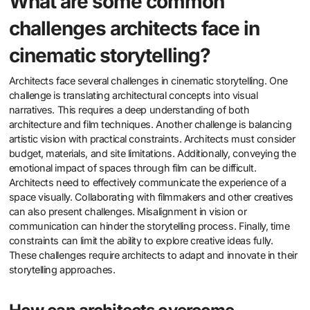
What are some common
challenges architects face in
cinematic storytelling?
Architects face several challenges in cinematic storytelling. One
challenge is translating architectural concepts into visual
narratives. This requires a deep understanding of both
architecture and film techniques. Another challenge is balancing
artistic vision with practical constraints. Architects must consider
budget, materials, and site limitations. Additionally, conveying the
emotional impact of spaces through film can be difficult.
Architects need to effectively communicate the experience of a
space visually. Collaborating with filmmakers and other creatives
can also present challenges. Misalignment in vision or
communication can hinder the storytelling process. Finally, time
constraints can limit the ability to explore creative ideas fully.
These challenges require architects to adapt and innovate in their
storytelling approaches.