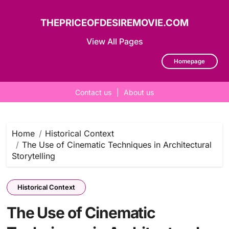
THEPRICEOFDESIREMOVIE.COM
View All Pages
Homepage
Contact us
|
About us
Skip
to
content
Home
Historical Context
The Use of Cinematic Techniques in Architectural
Storytelling
Historical Context
The Use of Cinematic