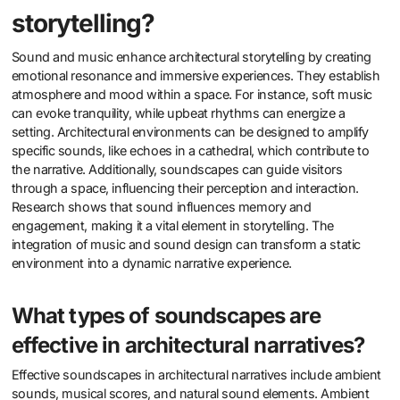
storytelling?
Sound and music enhance architectural storytelling by creating
emotional resonance and immersive experiences. They establish
atmosphere and mood within a space. For instance, soft music
can evoke tranquility, while upbeat rhythms can energize a
setting. Architectural environments can be designed to amplify
specific sounds, like echoes in a cathedral, which contribute to
the narrative. Additionally, soundscapes can guide visitors
through a space, influencing their perception and interaction.
Research shows that sound influences memory and
engagement, making it a vital element in storytelling. The
integration of music and sound design can transform a static
environment into a dynamic narrative experience.
What types of soundscapes are
effective in architectural narratives?
Effective soundscapes in architectural narratives include ambient
sounds, musical scores, and natural sound elements. Ambient