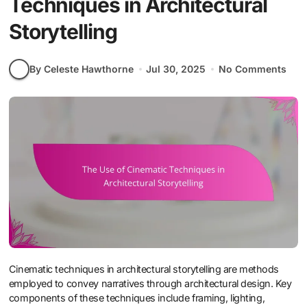
Techniques in Architectural
Storytelling
By Celeste Hawthorne
Jul 30, 2025
No Comments
Cinematic techniques in architectural storytelling are methods
employed to convey narratives through architectural design. Key
components of these techniques include framing, lighting,