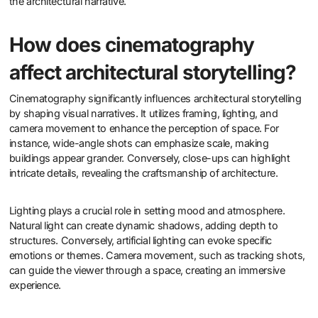
the architectural narrative.
How does cinematography
affect architectural storytelling?
Cinematography significantly influences architectural storytelling
by shaping visual narratives. It utilizes framing, lighting, and
camera movement to enhance the perception of space. For
instance, wide-angle shots can emphasize scale, making
buildings appear grander. Conversely, close-ups can highlight
intricate details, revealing the craftsmanship of architecture.
Lighting plays a crucial role in setting mood and atmosphere.
Natural light can create dynamic shadows, adding depth to
structures. Conversely, artificial lighting can evoke specific
emotions or themes. Camera movement, such as tracking shots,
can guide the viewer through a space, creating an immersive
experience.