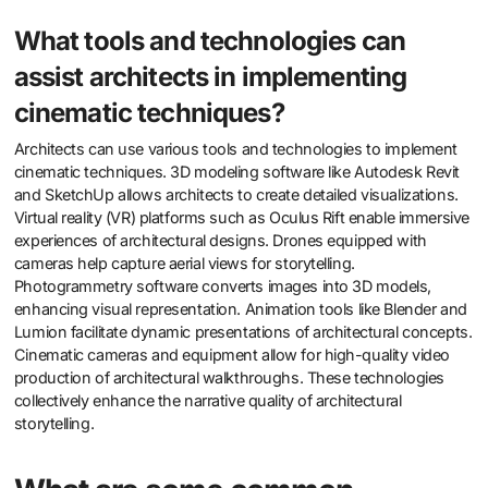
What tools and technologies can
assist architects in implementing
cinematic techniques?
Architects can use various tools and technologies to implement
cinematic techniques. 3D modeling software like Autodesk Revit
and SketchUp allows architects to create detailed visualizations.
Virtual reality (VR) platforms such as Oculus Rift enable immersive
experiences of architectural designs. Drones equipped with
cameras help capture aerial views for storytelling.
Photogrammetry software converts images into 3D models,
enhancing visual representation. Animation tools like Blender and
Lumion facilitate dynamic presentations of architectural concepts.
Cinematic cameras and equipment allow for high-quality video
production of architectural walkthroughs. These technologies
collectively enhance the narrative quality of architectural
storytelling.