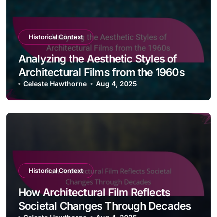
Historical Context
Analyzing the Aesthetic Styles of
Architectural Films from the 1960s
Celeste Hawthorne
Aug 4, 2025
Historical Context
How Architectural Film Reflects
Societal Changes Through Decades