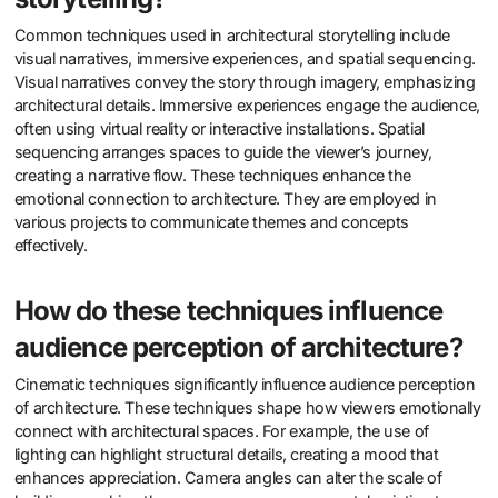
Common techniques used in architectural storytelling include
visual narratives, immersive experiences, and spatial sequencing.
Visual narratives convey the story through imagery, emphasizing
architectural details. Immersive experiences engage the audience,
often using virtual reality or interactive installations. Spatial
sequencing arranges spaces to guide the viewer’s journey,
creating a narrative flow. These techniques enhance the
emotional connection to architecture. They are employed in
various projects to communicate themes and concepts
effectively.
How do these techniques influence
audience perception of architecture?
Cinematic techniques significantly influence audience perception
of architecture. These techniques shape how viewers emotionally
connect with architectural spaces. For example, the use of
lighting can highlight structural details, creating a mood that
enhances appreciation. Camera angles can alter the scale of