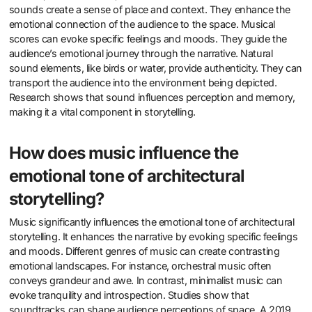
sounds create a sense of place and context. They enhance the
emotional connection of the audience to the space. Musical
scores can evoke specific feelings and moods. They guide the
audience’s emotional journey through the narrative. Natural
sound elements, like birds or water, provide authenticity. They can
transport the audience into the environment being depicted.
Research shows that sound influences perception and memory,
making it a vital component in storytelling.
How does music influence the
emotional tone of architectural
storytelling?
Music significantly influences the emotional tone of architectural
storytelling. It enhances the narrative by evoking specific feelings
and moods. Different genres of music can create contrasting
emotional landscapes. For instance, orchestral music often
conveys grandeur and awe. In contrast, minimalist music can
evoke tranquility and introspection. Studies show that
soundtracks can shape audience perceptions of space. A 2019