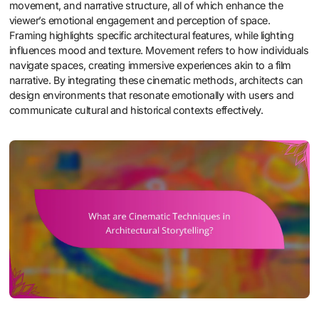
movement, and narrative structure, all of which enhance the
viewer’s emotional engagement and perception of space.
Framing highlights specific architectural features, while lighting
influences mood and texture. Movement refers to how individuals
navigate spaces, creating immersive experiences akin to a film
narrative. By integrating these cinematic methods, architects can
design environments that resonate emotionally with users and
communicate cultural and historical contexts effectively.