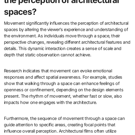
the perception of architectural
spaces?
Movement significantly influences the perception of architectural
spaces by altering the viewer’s experience and understanding of
the environment. As individuals move through a space, their
perspective changes, revealing different architectural features and
details. This dynamic interaction creates a sense of scale and
depth that static observation cannot achieve.
Research indicates that movement can evoke emotional
responses and affect spatial awareness. For example, studies
show that walking through a space can enhance feelings of
openness or confinement, depending on the design elements
present. The rhythm of movement, whether fast or slow, also
impacts how one engages with the architecture.
Furthermore, the sequence of movement through a space can
guide attention to specific areas, creating focal points that
influence overall perception. Architectural films often utilize