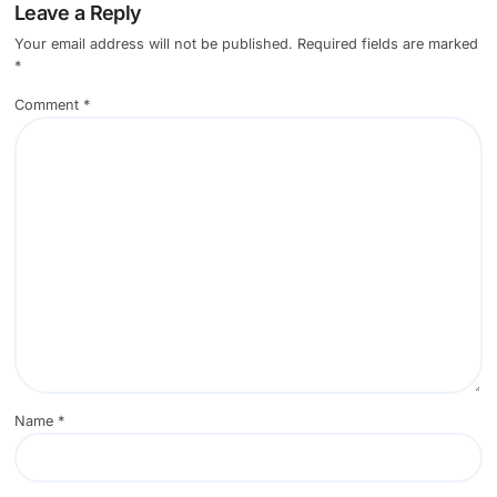
Leave a Reply
Your email address will not be published.
Required fields are marked
*
Comment
*
Name
*