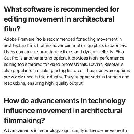
What software is recommended for
editing movement in architectural
film?
Adobe Premiere Pro is recommended for editing movement in
architectural film. It offers advanced motion graphics capabilities.
Users can create smooth transitions and dynamic effects. Final
Cut Pro is another strong option. It provides high-performance
editing tools tailored for video professionals. DaVinci Resolve is
also popular for its color grading features. These software options
are widely used in the industry. They support various formats and
resolutions, ensuring high-quality output.
How do advancements in technology
influence movement in architectural
filmmaking?
Advancements in technology significantly influence movement in