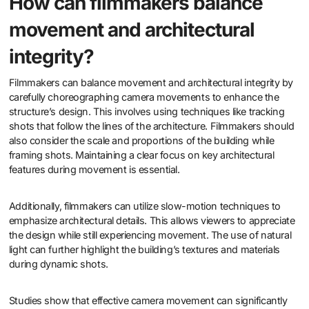
How can filmmakers balance
movement and architectural
integrity?
Filmmakers can balance movement and architectural integrity by
carefully choreographing camera movements to enhance the
structure’s design. This involves using techniques like tracking
shots that follow the lines of the architecture. Filmmakers should
also consider the scale and proportions of the building while
framing shots. Maintaining a clear focus on key architectural
features during movement is essential.
Additionally, filmmakers can utilize slow-motion techniques to
emphasize architectural details. This allows viewers to appreciate
the design while still experiencing movement. The use of natural
light can further highlight the building’s textures and materials
during dynamic shots.
Studies show that effective camera movement can significantly