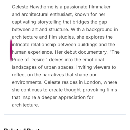
Celeste Hawthorne is a passionate filmmaker
and architectural enthusiast, known for her
captivating storytelling that bridges the gap
between art and structure. With a background in
architecture and film studies, she explores the
intricate relationship between buildings and the
human experience. Her debut documentary, "The
Price of Desire," delves into the emotional
landscapes of urban spaces, inviting viewers to
reflect on the narratives that shape our
environments. Celeste resides in London, where
she continues to create thought-provoking films
that inspire a deeper appreciation for
architecture.