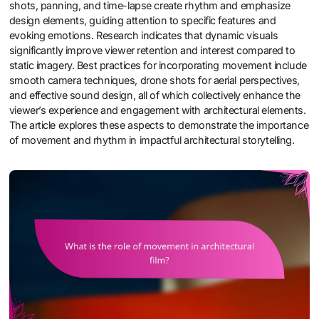
shots, panning, and time-lapse create rhythm and emphasize
design elements, guiding attention to specific features and
evoking emotions. Research indicates that dynamic visuals
significantly improve viewer retention and interest compared to
static imagery. Best practices for incorporating movement include
smooth camera techniques, drone shots for aerial perspectives,
and effective sound design, all of which collectively enhance the
viewer’s experience and engagement with architectural elements.
The article explores these aspects to demonstrate the importance
of movement and rhythm in impactful architectural storytelling.