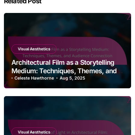
Related Post
Visual Aesthetics
Architectural Film as a Storytelling
Medium: Techniques, Themes, and
Audience Connection
Celeste Hawthorne
Aug 5, 2025
Visual Aesthetics