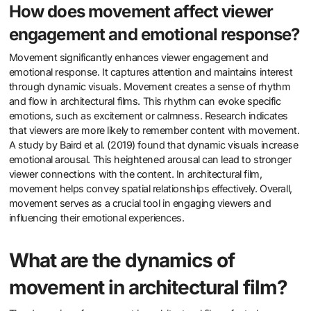
How does movement affect viewer
engagement and emotional response?
Movement significantly enhances viewer engagement and
emotional response. It captures attention and maintains interest
through dynamic visuals. Movement creates a sense of rhythm
and flow in architectural films. This rhythm can evoke specific
emotions, such as excitement or calmness. Research indicates
that viewers are more likely to remember content with movement.
A study by Baird et al. (2019) found that dynamic visuals increase
emotional arousal. This heightened arousal can lead to stronger
viewer connections with the content. In architectural film,
movement helps convey spatial relationships effectively. Overall,
movement serves as a crucial tool in engaging viewers and
influencing their emotional experiences.
What are the dynamics of
movement in architectural film?