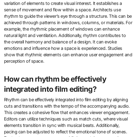
variation of elements to create visual interest. It establishes a
sense of movement and flow within a space. Architects use
rhythm to guide the viewer’s eye through a structure. This can be
achieved through patterns in windows, columns, or materials. For
example, the rhythmic placement of windows can enhance
natural light and ventilation. Additionally, rhythm contributes to
the overall harmony and balance of a design. It can evoke
emotions and influence how a space is experienced. Studies
show that rhythmic elements can enhance user engagement and
perception of space.
How can rhythm be effectively
integrated into film editing?
Rhythm can be effectively integrated into film editing by aligning
cuts and transitions with the tempo of the accompanying audio.
This creates a cohesive flow that enhances viewer engagement.
Editors can utilize techniques such as match cuts, where visual
elements transition in sync with musical beats. Additionally,
pacing can be adjusted to reflect the emotional tone of scenes.