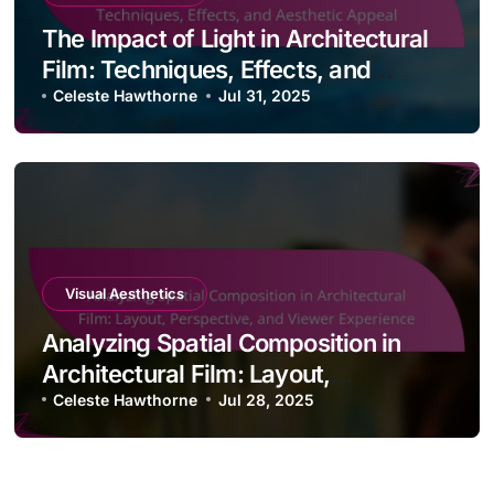
The Impact of Light in Architectural
Film: Techniques, Effects, and
Aesthetic Appeal
Celeste Hawthorne
Jul 31, 2025
Visual Aesthetics
Analyzing Spatial Composition in
Architectural Film: Layout,
Perspective, and Viewer Experience
Celeste Hawthorne
Jul 28, 2025