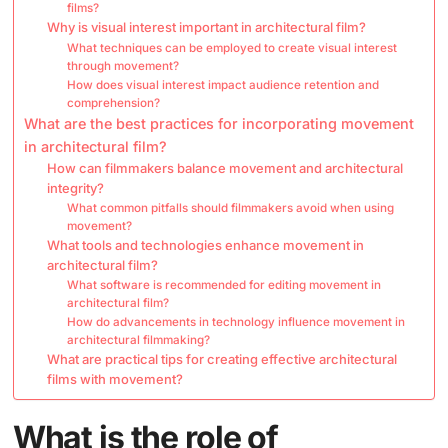
films?
Why is visual interest important in architectural film?
What techniques can be employed to create visual interest
through movement?
How does visual interest impact audience retention and
comprehension?
What are the best practices for incorporating movement
in architectural film?
How can filmmakers balance movement and architectural
integrity?
What common pitfalls should filmmakers avoid when using
movement?
What tools and technologies enhance movement in
architectural film?
What software is recommended for editing movement in
architectural film?
How do advancements in technology influence movement in
architectural filmmaking?
What are practical tips for creating effective architectural
films with movement?
What is the role of