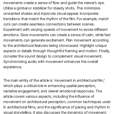
movements create a sense of flow and guide the viewer’s eye.
Utilize a gimbal or stabilizer for steady shots. This minimizes
unwanted shakes and improves visual appeal. Incorporate
transitions that match the rhythm of the film. For example, match
cuts can create seamless connections between scenes.
Experiment with varying speeds of movement to evoke different
emotions. Slow movements can create a sense of calm, while fast
movements can generate excitement. Plan movement according
to the architectural features being showcased. Highlight unique
aspects or details through thoughtful framing and motion. Finally,
consider the sound design to complement visual movement.
Synchronizing audio with movement enhances the overall
experience.
The main entity of the article is ‘movement in architectural film,’
which plays a critical role in enhancing spatial perception,
narrative engagement, and viewer emotional responses. The
article covers various aspects, including the influence of
movement on architectural perception, common techniques used
in architectural films, and the significance of pacing and rhythm in
visual storytelling. It also discusses the dynamics of movement,