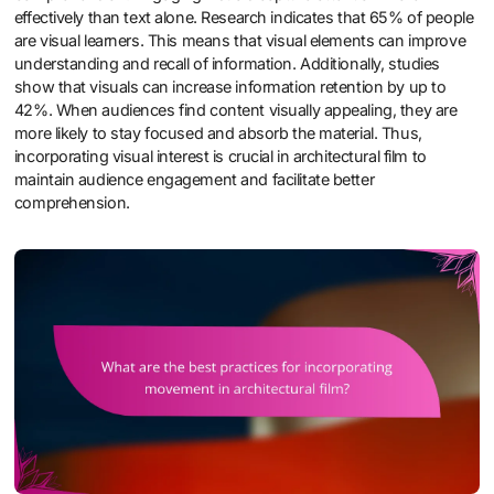
effectively than text alone. Research indicates that 65% of people
are visual learners. This means that visual elements can improve
understanding and recall of information. Additionally, studies
show that visuals can increase information retention by up to
42%. When audiences find content visually appealing, they are
more likely to stay focused and absorb the material. Thus,
incorporating visual interest is crucial in architectural film to
maintain audience engagement and facilitate better
comprehension.