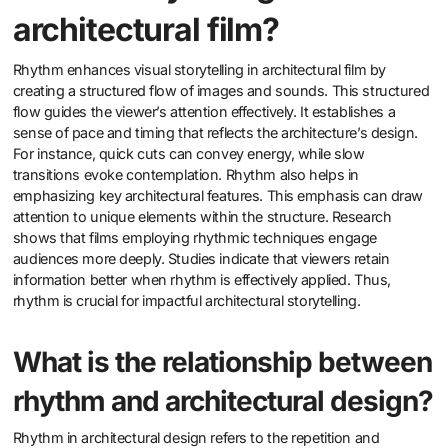
architectural film?
Rhythm enhances visual storytelling in architectural film by
creating a structured flow of images and sounds. This structured
flow guides the viewer’s attention effectively. It establishes a
sense of pace and timing that reflects the architecture’s design.
For instance, quick cuts can convey energy, while slow
transitions evoke contemplation. Rhythm also helps in
emphasizing key architectural features. This emphasis can draw
attention to unique elements within the structure. Research
shows that films employing rhythmic techniques engage
audiences more deeply. Studies indicate that viewers retain
information better when rhythm is effectively applied. Thus,
rhythm is crucial for impactful architectural storytelling.
What is the relationship between
rhythm and architectural design?
Rhythm in architectural design refers to the repetition and