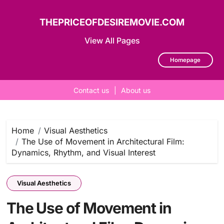
THEPRICEOFDESIREMOVIE.COM
View All Pages
Homepage
Contact us
|
About us
Skip
to
content
Home
Visual Aesthetics
The Use of Movement in Architectural Film:
Dynamics, Rhythm, and Visual Interest
Visual Aesthetics
The Use of Movement in