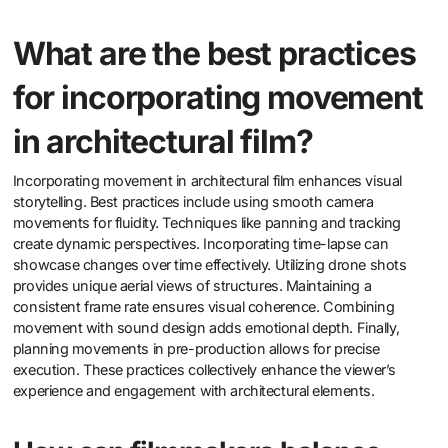
What are the best practices
for incorporating movement
in architectural film?
Incorporating movement in architectural film enhances visual
storytelling. Best practices include using smooth camera
movements for fluidity. Techniques like panning and tracking
create dynamic perspectives. Incorporating time-lapse can
showcase changes over time effectively. Utilizing drone shots
provides unique aerial views of structures. Maintaining a
consistent frame rate ensures visual coherence. Combining
movement with sound design adds emotional depth. Finally,
planning movements in pre-production allows for precise
execution. These practices collectively enhance the viewer’s
experience and engagement with architectural elements.