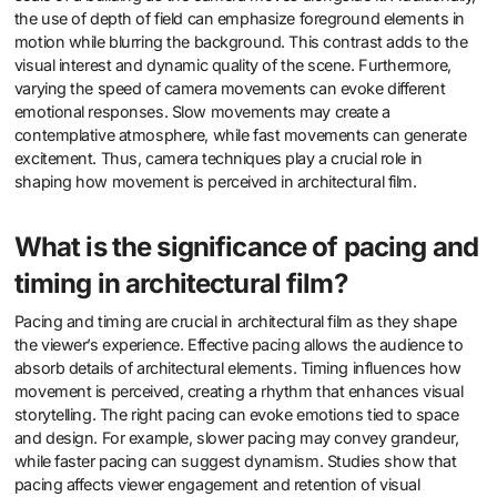
the use of depth of field can emphasize foreground elements in
motion while blurring the background. This contrast adds to the
visual interest and dynamic quality of the scene. Furthermore,
varying the speed of camera movements can evoke different
emotional responses. Slow movements may create a
contemplative atmosphere, while fast movements can generate
excitement. Thus, camera techniques play a crucial role in
shaping how movement is perceived in architectural film.
What is the significance of pacing and
timing in architectural film?
Pacing and timing are crucial in architectural film as they shape
the viewer’s experience. Effective pacing allows the audience to
absorb details of architectural elements. Timing influences how
movement is perceived, creating a rhythm that enhances visual
storytelling. The right pacing can evoke emotions tied to space
and design. For example, slower pacing may convey grandeur,
while faster pacing can suggest dynamism. Studies show that
pacing affects viewer engagement and retention of visual