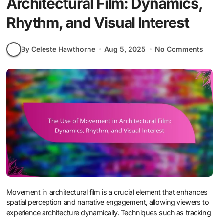
Architectural Film: Dynamics,
Rhythm, and Visual Interest
By Celeste Hawthorne
Aug 5, 2025
No Comments
Movement in architectural film is a crucial element that enhances
spatial perception and narrative engagement, allowing viewers to
experience architecture dynamically. Techniques such as tracking