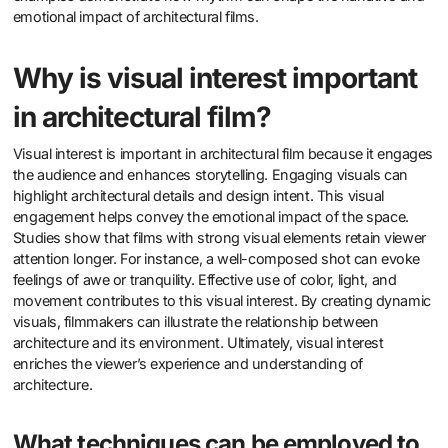
emotional impact of architectural films.
Why is visual interest important
in architectural film?
Visual interest is important in architectural film because it engages
the audience and enhances storytelling. Engaging visuals can
highlight architectural details and design intent. This visual
engagement helps convey the emotional impact of the space.
Studies show that films with strong visual elements retain viewer
attention longer. For instance, a well-composed shot can evoke
feelings of awe or tranquility. Effective use of color, light, and
movement contributes to this visual interest. By creating dynamic
visuals, filmmakers can illustrate the relationship between
architecture and its environment. Ultimately, visual interest
enriches the viewer’s experience and understanding of
architecture.
What techniques can be employed to