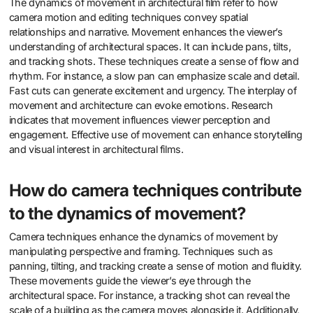
The dynamics of movement in architectural film refer to how
camera motion and editing techniques convey spatial
relationships and narrative. Movement enhances the viewer’s
understanding of architectural spaces. It can include pans, tilts,
and tracking shots. These techniques create a sense of flow and
rhythm. For instance, a slow pan can emphasize scale and detail.
Fast cuts can generate excitement and urgency. The interplay of
movement and architecture can evoke emotions. Research
indicates that movement influences viewer perception and
engagement. Effective use of movement can enhance storytelling
and visual interest in architectural films.
How do camera techniques contribute
to the dynamics of movement?
Camera techniques enhance the dynamics of movement by
manipulating perspective and framing. Techniques such as
panning, tilting, and tracking create a sense of motion and fluidity.
These movements guide the viewer’s eye through the
architectural space. For instance, a tracking shot can reveal the
scale of a building as the camera moves alongside it. Additionally,