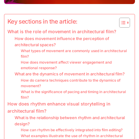
Key sections in the article:
What is the role of movement in architectural film?
How does movement influence the perception of
architectural spaces?
What types of movement are commonly used in architectural
film?
How does movement affect viewer engagement and
emotional response?
What are the dynamics of movement in architectural film?
How do camera techniques contribute to the dynamics of
movement?
What is the significance of pacing and timing in architectural
film?
How does rhythm enhance visual storytelling in
architectural film?
What is the relationship between rhythm and architectural
design?
How can rhythm be effectively integrated into film editing?
What examples illustrate the use of rhythm in architectural