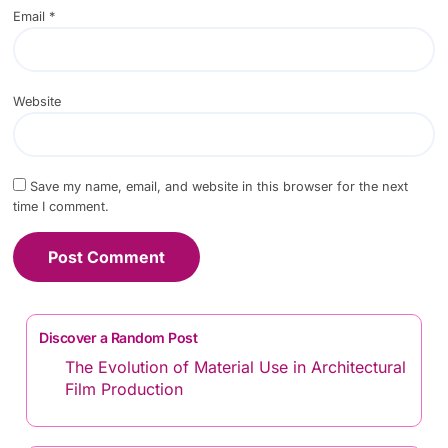
Email
*
Website
Save my name, email, and website in this browser for the next
time I comment.
Discover a Random Post
The Evolution of Material Use in Architectural
Film Production