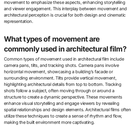
movement to emphasize these aspects, enhancing storytelling
and viewer engagement. This interplay between movement and
architectural perception is crucial for both design and cinematic
representation.
What types of movement are
commonly used in architectural film?
Common types of movement used in architectural film include
camera pans, tilts, and tracking shots. Camera pans involve
horizontal movement, showcasing a building’s facade or
surrounding environment. Tilts provide vertical movement,
highlighting architectural details from top to bottom. Tracking
shots follow a subject, often moving through or around a
structure to create a dynamic perspective. These movements
enhance visual storytelling and engage viewers by revealing
spatial relationships and design elements. Architectural films often
utilize these techniques to create a sense of rhythm and flow,
making the built environment more captivating.