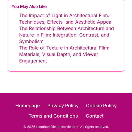
You May Also Like
The Impact of Light in Architectural Film:
Techniques, Effects, and Aesthetic Appeal
The Relationship Between Architecture and
Nature in Film: Integration, Contrast, and
Symbolism
The Role of Texture in Architectural Film:
Materials, Visual Depth, and Viewer
Engagement
Homepage
Privacy Policy
Cookie Policy
Terms and Conditions
Contact
© 2026 thepriceofdesiremovie.com. All rights reserved.