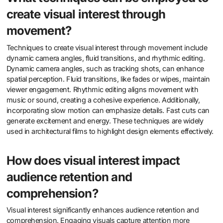
create visual interest through
movement?
Techniques to create visual interest through movement include
dynamic camera angles, fluid transitions, and rhythmic editing.
Dynamic camera angles, such as tracking shots, can enhance
spatial perception. Fluid transitions, like fades or wipes, maintain
viewer engagement. Rhythmic editing aligns movement with
music or sound, creating a cohesive experience. Additionally,
incorporating slow motion can emphasize details. Fast cuts can
generate excitement and energy. These techniques are widely
used in architectural films to highlight design elements effectively.
How does visual interest impact
audience retention and
comprehension?
Visual interest significantly enhances audience retention and
comprehension. Engaging visuals capture attention more