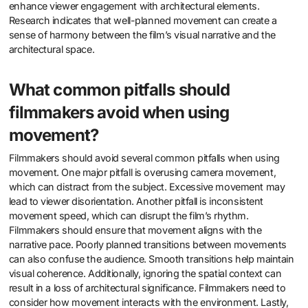
enhance viewer engagement with architectural elements.
Research indicates that well-planned movement can create a
sense of harmony between the film’s visual narrative and the
architectural space.
What common pitfalls should
filmmakers avoid when using
movement?
Filmmakers should avoid several common pitfalls when using
movement. One major pitfall is overusing camera movement,
which can distract from the subject. Excessive movement may
lead to viewer disorientation. Another pitfall is inconsistent
movement speed, which can disrupt the film’s rhythm.
Filmmakers should ensure that movement aligns with the
narrative pace. Poorly planned transitions between movements
can also confuse the audience. Smooth transitions help maintain
visual coherence. Additionally, ignoring the spatial context can
result in a loss of architectural significance. Filmmakers need to
consider how movement interacts with the environment. Lastly,