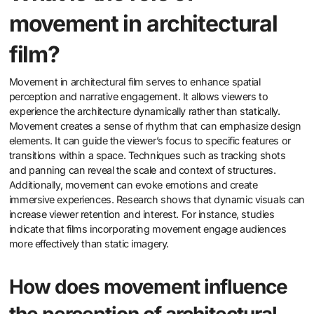
movement in architectural
film?
Movement in architectural film serves to enhance spatial
perception and narrative engagement. It allows viewers to
experience the architecture dynamically rather than statically.
Movement creates a sense of rhythm that can emphasize design
elements. It can guide the viewer’s focus to specific features or
transitions within a space. Techniques such as tracking shots
and panning can reveal the scale and context of structures.
Additionally, movement can evoke emotions and create
immersive experiences. Research shows that dynamic visuals can
increase viewer retention and interest. For instance, studies
indicate that films incorporating movement engage audiences
more effectively than static imagery.
How does movement influence