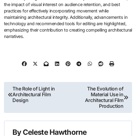
the impact of visual interest on audience retention, and best
practices for effectively incorporating movement while
maintaining architectural integrity. Additionally, advancements in
technology and recommended tools for editing are highlighted,
emphasizing their contribution to creating compelling architectural
narratives.
Post
The Role of Light in
The Evolution of
Architectural Film
Material Use in
navigation
Design
Architectural Film
Production
By
Celeste Hawthorne