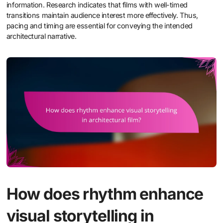
information. Research indicates that films with well-timed
transitions maintain audience interest more effectively. Thus,
pacing and timing are essential for conveying the intended
architectural narrative.
How does rhythm enhance
visual storytelling in