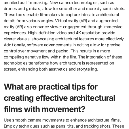
architectural filmmaking. New camera technologies, such as
drones and gimbals, allow for smoother and more dynamic shots.
These tools enable filmmakers to capture intricate architectural
details from various angles. Virtual reality (VR) and augmented
reality (AR) also enhance viewer engagement through immersive
experiences. High-definition video and 4K resolution provide
clearer visuals, showcasing architectural features more effectively.
Additionally, software advancements in editing allow for precise
control over movement and pacing. This results in a more
compelling narrative flow within the film. The integration of these
technologies transforms how architecture is represented on
screen, enhancing both aesthetics and storytelling.
What are practical tips for
creating effective architectural
films with movement?
Use smooth camera movements to enhance architectural films.
Employ techniques such as pans, tilts, and tracking shots. These