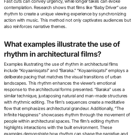
Fast cuts can convey urgency, while longer takes can evoke
contemplation. Research shows that films like “Baby Driver” use
rhythm to create a unique viewing experience by synchronizing
action with music. This method not only captivates audiences but
also reinforces narrative themes.
What examples illustrate the use of
rhythm in architectural films?
Examples illustrating the use of rhythm in architectural films
include “Koyaanisqatsi” and “Baraka.” “Koyaanisqatsi” employs a
deliberate pacing that matches the visual transitions of urban
landscapes. This rhythm enhances the viewer’s emotional
response to the architectural forms presented. “Baraka” uses a
similar technique, juxtaposing natural and man-made structures
with rhythmic editing. The film’s sequences create a meditative
flow that emphasizes architectural grandeur. Additionally, “The
Infinite Happiness” showcases rhythm through the movement of
people within architectural spaces. The film’s editing rhythm
highlights interactions with the built environment. These
examples demonstrate how rhythm can shape the narrative and