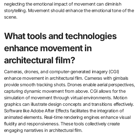
neglecting the emotional impact of movement can diminish
storytelling. Movement should enhance the emotional tone of the
scene.
What tools and technologies
enhance movement in
architectural film?
Cameras, drones, and computer-generated imagery (CGI)
enhance movement in architectural film. Cameras with gimbals
provide smooth tracking shots. Drones enable aerial perspectives,
capturing dynamic movement from above. CGI allows for the
simulation of movement through virtual environments. Motion
graphics can illustrate design concepts and transitions effectively.
Software like Adobe After Effects facilitates the integration of
animated elements. Real-time rendering engines enhance visual
fluidity and responsiveness. These tools collectively create
engaging narratives in architectural film.